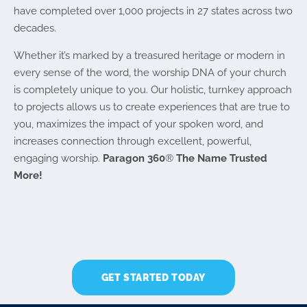
have completed over 1,000 projects in 27 states across two
decades.
Whether it’s marked by a treasured heritage or modern in
every sense of the word, the worship DNA of your church
is completely unique to you. Our holistic, turnkey approach
to projects allows us to create experiences that are true to
you, maximizes the impact of your spoken word, and
increases connection through excellent, powerful,
engaging worship.
Paragon 360
®
The Name Trusted
More!
GET STARTED TODAY