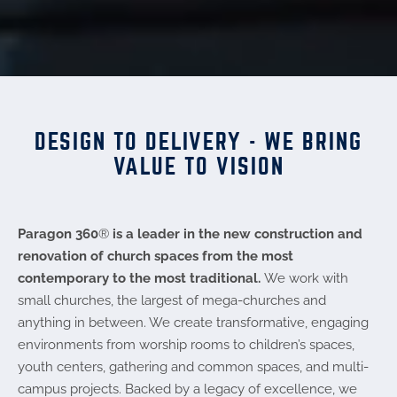
DESIGN TO DELIVERY - WE BRING
VALUE TO VISION
Paragon 360
®
is a leader in the new construction and
renovation of church spaces from the most
contemporary to the most traditional.
We work with
small churches, the largest of mega-churches and
anything in between. We create transformative, engaging
environments from worship rooms to children’s spaces,
youth centers, gathering and common spaces, and multi-
campus projects. Backed by a legacy of excellence, we