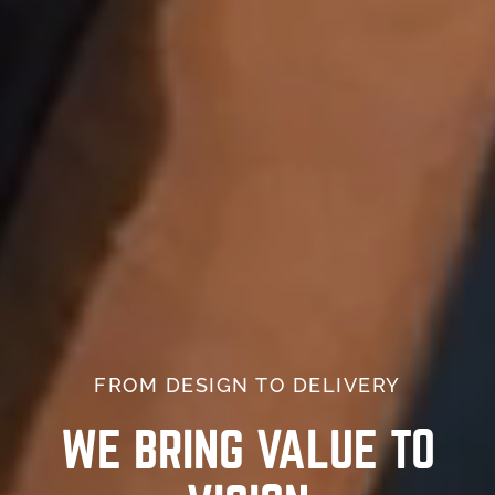
FROM DESIGN TO DELIVERY
WE BRING VALUE TO