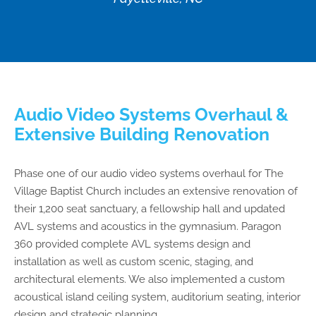
Audio Video Systems Overhaul &
Extensive Building Renovation
Phase one of our audio video systems overhaul for The
Village Baptist Church includes an extensive renovation of
their 1,200 seat sanctuary, a fellowship hall and updated
AVL systems and acoustics in the gymnasium. Paragon
360 provided complete AVL systems design and
installation as well as custom scenic, staging, and
architectural elements. We also implemented a custom
acoustical island ceiling system, auditorium seating, interior
design and strategic planning.