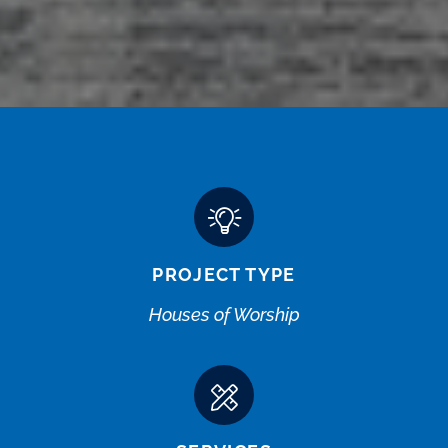
PROJECT TYPE
Houses of Worship