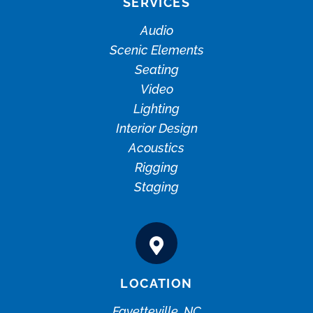
SERVICES
Audio
Scenic Elements
Seating
Video
Lighting
Interior Design
Acoustics
Rigging
Staging
LOCATION
Fayetteville, NC