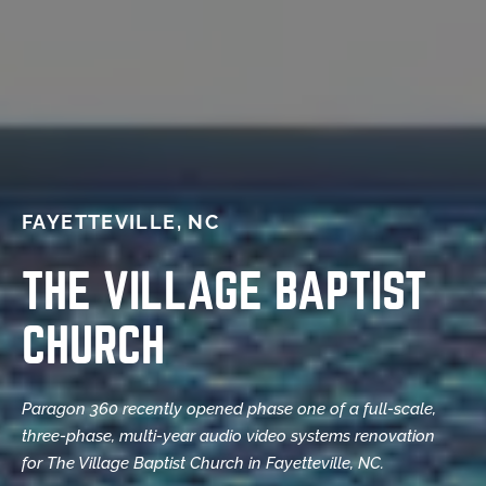
FAYETTEVILLE, NC
THE VILLAGE BAPTIST
CHURCH
Paragon 360 recently opened phase one of a full-scale,
three-phase, multi-year audio video systems renovation
for The Village Baptist Church in Fayetteville, NC.