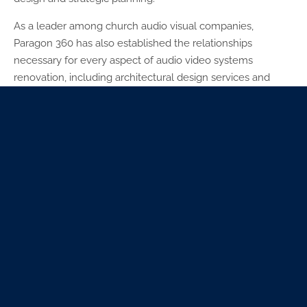
As a leader among church audio visual companies,
Paragon 360 has also established the relationships
necessary for every aspect of audio video systems
renovation, including architectural design services and
master planning services. For this project, we worked with
our architectural partner,
Torgerson Design Partners
.
Paragon 360 also produced vision casting assets such as
capital campaign videos, brochures, and a lobby display
booth. Phase one of the project opened in November
2018.