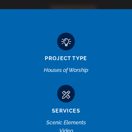
PROJECT TYPE
Houses of Worship
SERVICES
Scenic Elements
Video