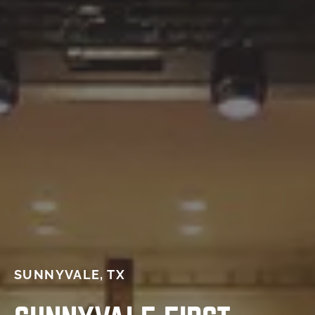
SUNNYVALE, TX