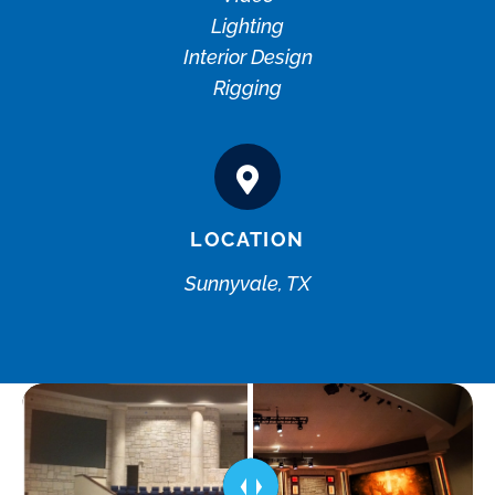
Lighting
Interior Design
Rigging
LOCATION
Sunnyvale, TX