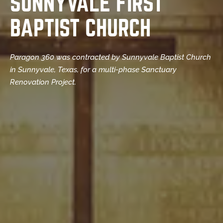
SUNNYVALE FIRST
BAPTIST CHURCH
Paragon 360 was contracted by Sunnyvale Baptist Church
in Sunnyvale, Texas, for a multi-phase Sanctuary
Renovation Project.