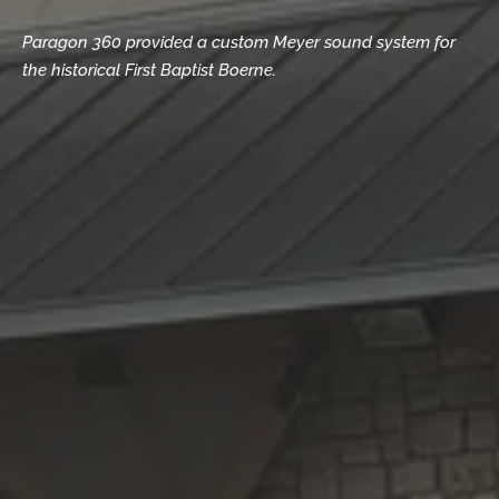
Paragon 360 provided a custom Meyer sound system for
the historical First Baptist Boerne.