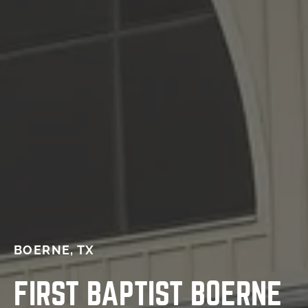
BOERNE, TX
FIRST BAPTIST BOERNE