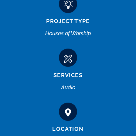
PROJECT TYPE
Houses of Worship
SERVICES
Audio
LOCATION