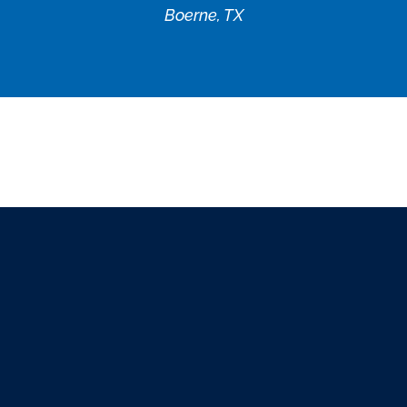
Boerne, TX