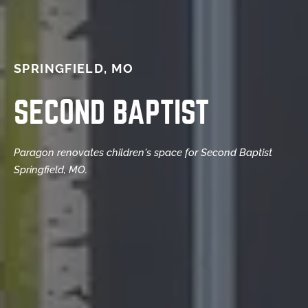
SPRINGFIELD, MO
SECOND BAPTIST
Paragon renovates children's space for Second Baptist
Springfield, MO.