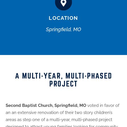
LOCATION
Springfield, MO
A MULTI-YEAR, MULTI-PHASED
PROJECT
Second Baptist Church, Springfield, MO
voted in favor of
an an extensive renovation of their two story children’s
areas as step one of a multi-year, multi-phased project
designed to attract young families looking for community,