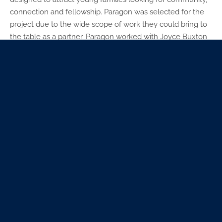
connection and fellowship. Paragon was selected for the
project due to the wide scope of work they could bring to
the table as a partner. Paragon worked with Joyce Buxton
(BKD) who acted as the churches designer of the space
while the GC (JE Dunn) did the infrastructure work.