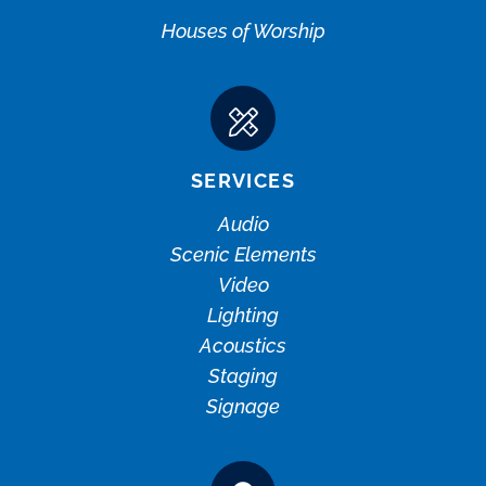
Houses of Worship
SERVICES
Audio
Scenic Elements
Video
Lighting
Acoustics
Staging
Signage