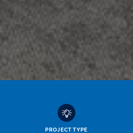
PROJECT TYPE