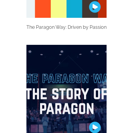
The Paragon Way: Driven by Passion