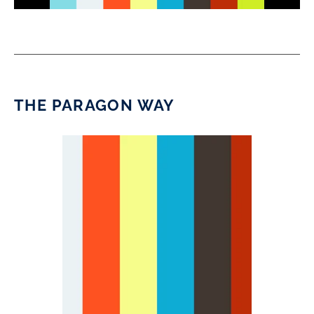
THE PARAGON WAY