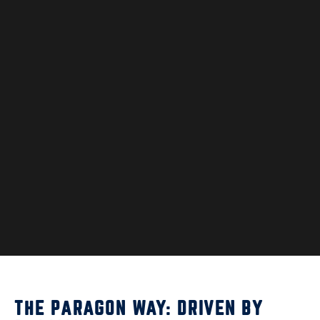
THE PARAGON WAY: DRIVEN BY