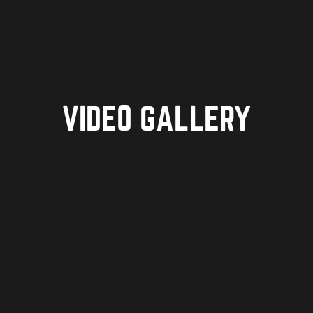
VIDEO GALLERY