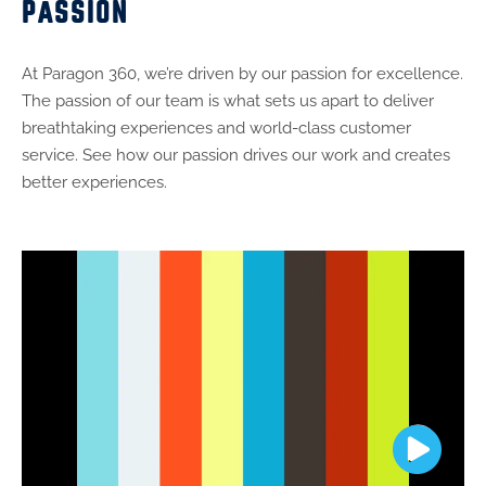
PASSION
At Paragon 360, we’re driven by our passion for excellence.
The passion of our team is what sets us apart to deliver
breathtaking experiences and world-class customer
service. See how our passion drives our work and creates
better experiences.