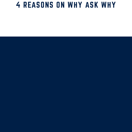
4 REASONS ON WHY ASK WHY