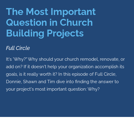
The Most Important
Question in Church
Building Projects
Full Circle
It's 'Why?" Why should your church remodel, renovate, or
add on? If it doesn't help your organization accomplish its
goals, is it really worth it? In this episode of Full Circle,
Donnie, Shawn and Tim dive into finding the answer to
your project's most important question: Why?