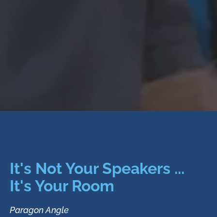
It's Not Your Speakers ...
It's Your Room
Paragon Angle