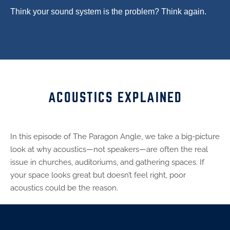
Think your sound system is the problem? Think again.
ACOUSTICS EXPLAINED
In this episode of The Paragon Angle, we take a big-picture
look at why acoustics—not speakers—are often the real
issue in churches, auditoriums, and gathering spaces. If
your space looks great but doesn’t feel right, poor
acoustics could be the reason.
From worship centers to lobbies and youth spaces,
acoustics play a critical role in engagement, clarity, and